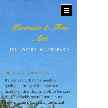
Portraits & Fine
Art
B
G
D
Y
REGORY
OROSHENKO
Yachts and Marine Art
It's been said that one needs a
quality painting of their yacht on
display in their home or office because
they inevitably spend more hours
enjoying the image than the actual
yacht.